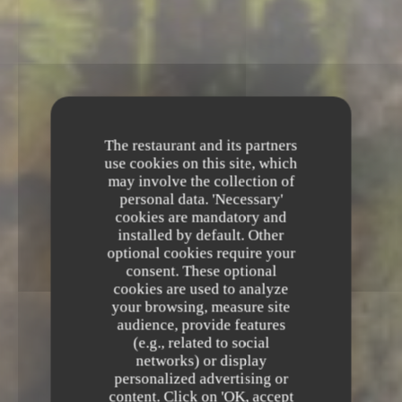
The restaurant and its partners
use cookies on this site, which
may involve the collection of
personal data. 'Necessary'
cookies are mandatory and
installed by default. Other
optional cookies require your
consent. These optional
cookies are used to analyze
your browsing, measure site
audience, provide features
(e.g., related to social
networks) or display
Le Chapon Fin
personalized advertising or
content. Click on 'OK, accept