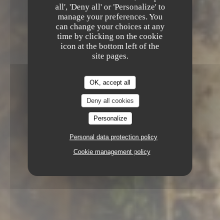
Le Chapon Fin
all', 'Deny all' or 'Personalize' to
manage your preferences. You
GOURMET RESTAURANT
5 RUE
can change your choices at any
MONTESQUIEU 33000 BORDEAUX
time by clicking on the cookie
icon at the bottom left of the
site pages.
OK, accept all
Deny all cookies
Personalize
Personal data protection policy
Cookie management policy