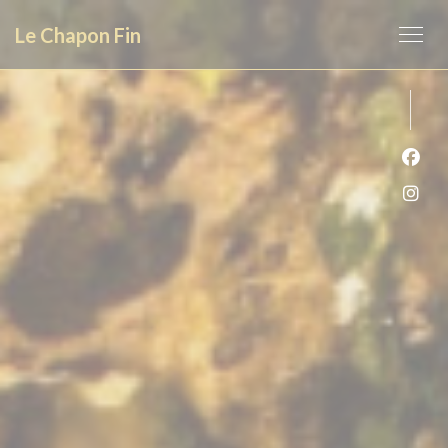
Personalizing your cookie choices
Le Chapon Fin
Face
Inst